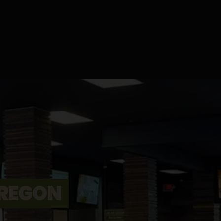
REGON