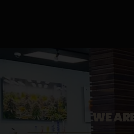
WE AR