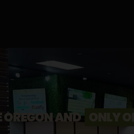
E OREGON AND
ONLY O