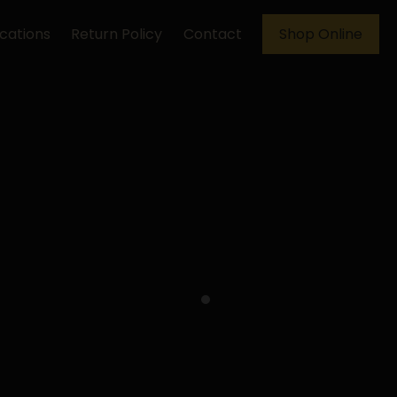
cations
Return Policy
Contact
Shop Online