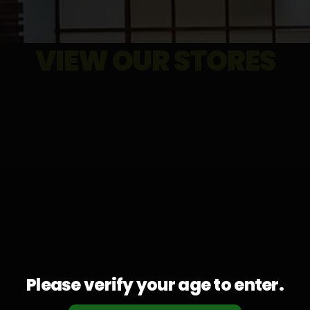
VIEW OUR STORES
Please verify your age to enter.