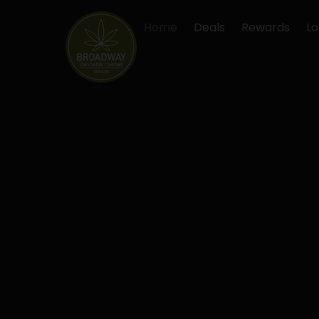
Skip
to
Home
Deals
Rewards
Lo
content